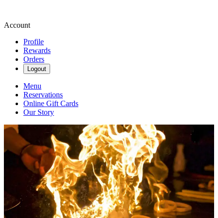
Account
Profile
Rewards
Orders
Logout
Menu
Reservations
Online Gift Cards
Our Story