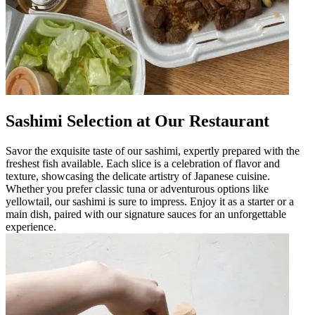
Sashimi Selection at Our Restaurant
Savor the exquisite taste of our sashimi, expertly prepared with the
freshest fish available. Each slice is a celebration of flavor and
texture, showcasing the delicate artistry of Japanese cuisine.
Whether you prefer classic tuna or adventurous options like
yellowtail, our sashimi is sure to impress. Enjoy it as a starter or a
main dish, paired with our signature sauces for an unforgettable
experience.