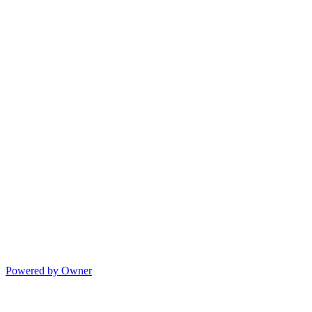
Powered by Owner