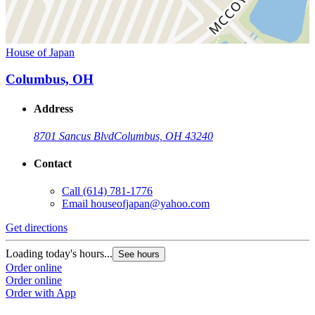
House of Japan
Columbus, OH
Address
8701 Sancus Blvd
Columbus, OH 43240
Contact
Call
(614) 781-1776
Email
houseofjapan@yahoo.com
Get directions
Loading today's hours...
See hours
Order online
Order online
Order with App