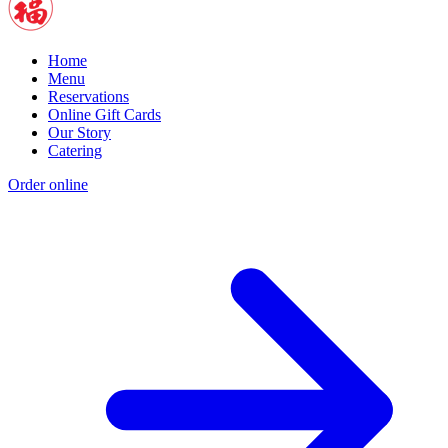
Home
Menu
Reservations
Online Gift Cards
Our Story
Catering
Order online