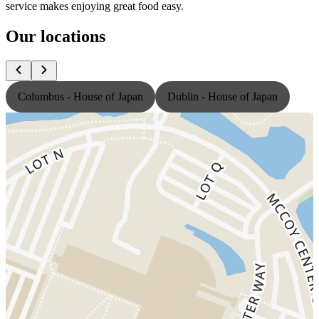
service makes enjoying great food easy.
Our locations
Columbus - House of Japan
Dublin - House of Japan