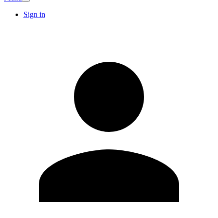
Sign in