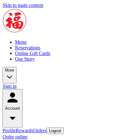
Skip to main content
Menu
Reservations
Online Gift Cards
Our Story
More
Sign in
Account
Profile
Rewards
Orders
Logout
Order online