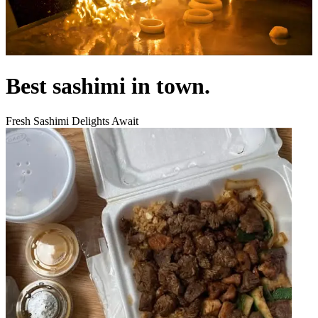
Best sashimi in town.
Fresh Sashimi Delights Await