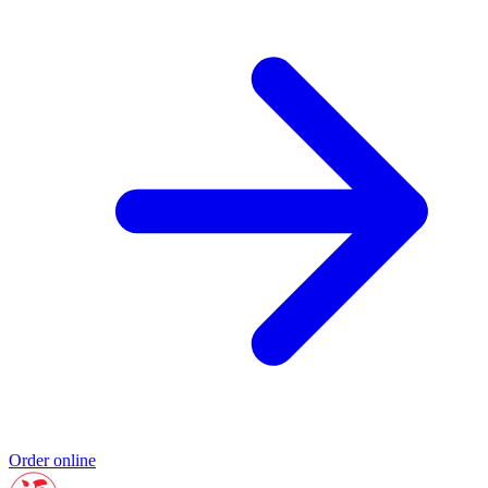
Order online