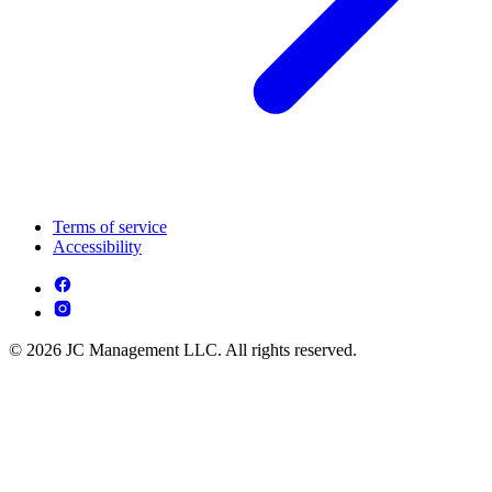
Terms of service
Accessibility
© 2026 JC Management LLC. All rights reserved.