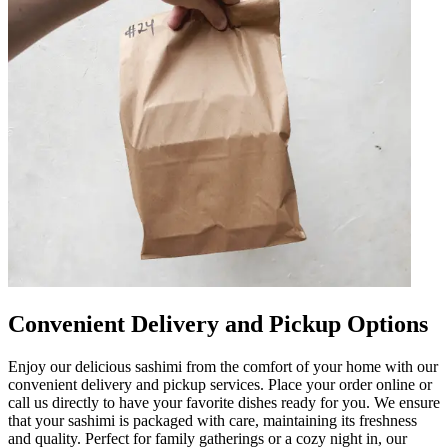
Convenient Delivery and Pickup Options
Enjoy our delicious sashimi from the comfort of your home with our
convenient delivery and pickup services. Place your order online or
call us directly to have your favorite dishes ready for you. We ensure
that your sashimi is packaged with care, maintaining its freshness
and quality. Perfect for family gatherings or a cozy night in, our