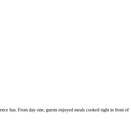
ce fun. From day one, guests enjoyed meals cooked right in front of