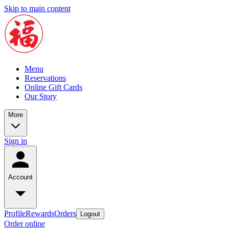
Skip to main content
Menu
Reservations
Online Gift Cards
Our Story
More
Sign in
Account
Profile
Rewards
Orders
Logout
Order online