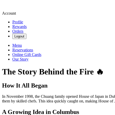
Account
Profile
Rewards
Orders
Logout
Menu
Reservations
Online Gift Cards
Our Story
The Story Behind the Fire 🔥
How It All Began
In November 1998, the Chuang family opened House of Japan in Dubli
them by skilled chefs. This idea quickly caught on, making House of J
A Growing Idea in Columbus