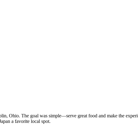
n, Ohio. The goal was simple—serve great food and make the experien
apan a favorite local spot.