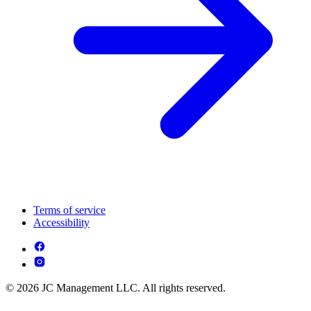
Terms of service
Accessibility
© 2026 JC Management LLC. All rights reserved.