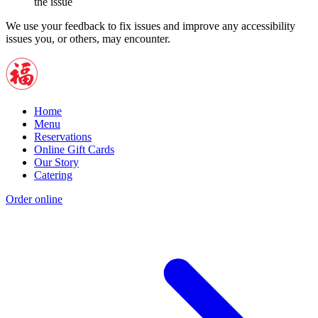
the issue
We use your feedback to fix issues and improve any accessibility
issues you, or others, may encounter.
Home
Menu
Reservations
Online Gift Cards
Our Story
Catering
Order online