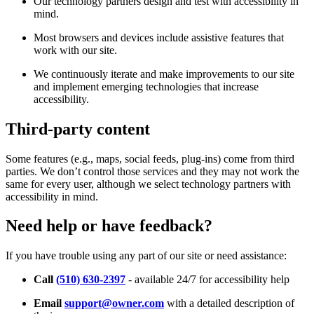
Our technology partners design and test with accessibility in
mind.
Most browsers and devices include assistive features that
work with our site.
We continuously iterate and make improvements to our site
and implement emerging technologies that increase
accessibility.
Third-party content
Some features (e.g., maps, social feeds, plug-ins) come from third
parties. We don’t control those services and they may not work the
same for every user, although we select technology partners with
accessibility in mind.
Need help or have feedback?
If you have trouble using any part of our site or need assistance:
Call
(510) 630-2397
- available 24/7 for accessibility help
Email
support@owner.com
with a detailed description of