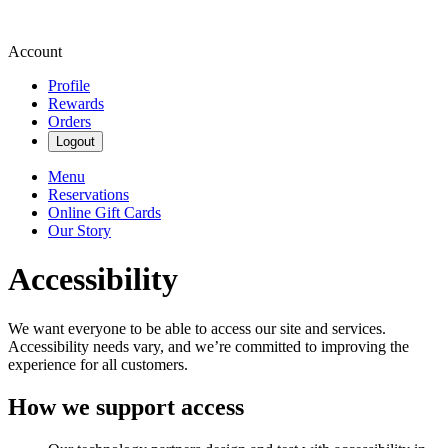
Account
Profile
Rewards
Orders
Logout
Menu
Reservations
Online Gift Cards
Our Story
Accessibility
We want everyone to be able to access our site and services.
Accessibility needs vary, and we’re committed to improving the
experience for all customers.
How we support access