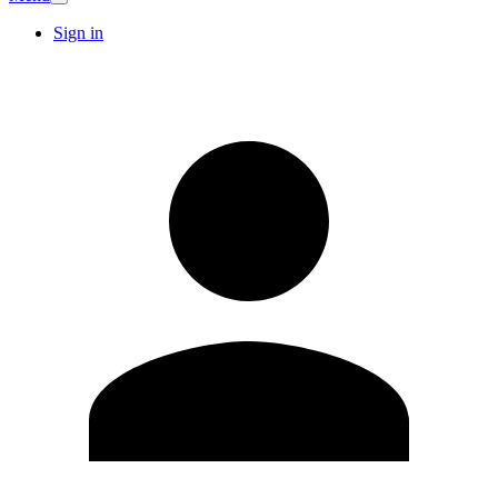
Sign in