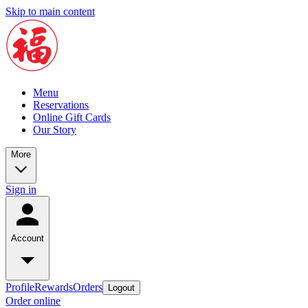
Skip to main content
Menu
Reservations
Online Gift Cards
Our Story
More
Sign in
Account
Profile
Rewards
Orders
Logout
Order online