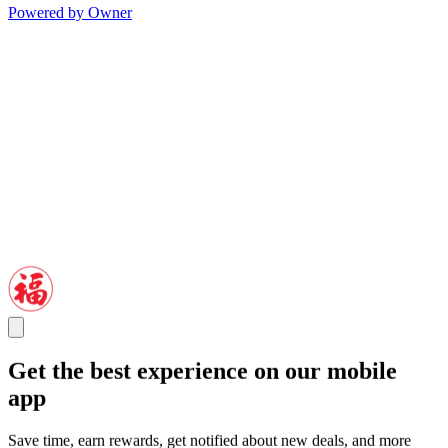
Powered by Owner
Get the best experience on our mobile
app
Save time, earn rewards, get notified about new deals, and more