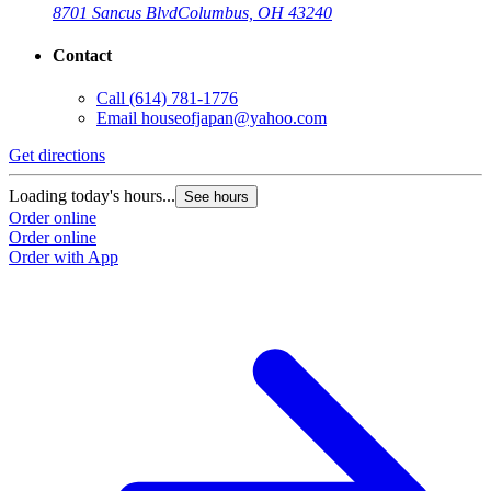
8701 Sancus Blvd
Columbus, OH 43240
Contact
Call
(614) 781-1776
Email
houseofjapan@yahoo.com
Get directions
G
Loading today's hours...
L
See hours
Order online
O
Order online
O
Order with App