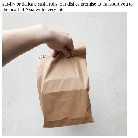
stir-fry or delicate sushi rolls, our dishes promise to transport you to
the heart of Asia with every bite.