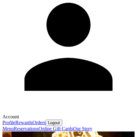
Account
Profile
Rewards
Orders
Logout
Menu
Reservations
Online Gift Cards
Our Story