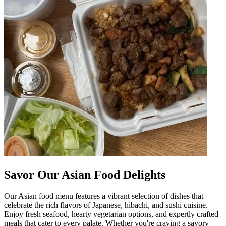
Savor Our Asian Food Delights
Our Asian food menu features a vibrant selection of dishes that
celebrate the rich flavors of Japanese, hibachi, and sushi cuisine.
Enjoy fresh seafood, hearty vegetarian options, and expertly crafted
meals that cater to every palate. Whether you're craving a savory