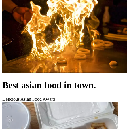
Best asian food in town.
Delicious Asian Food Awaits