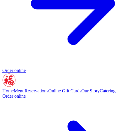
Order online
Home
Menu
Reservations
Online Gift Cards
Our Story
Catering
Order online