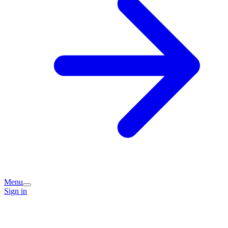
Menu
Sign in