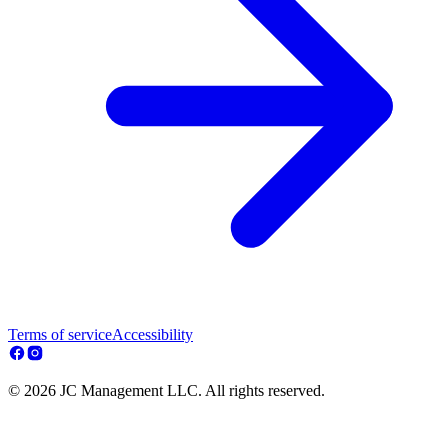
Terms of service
Accessibility
© 2026 JC Management LLC. All rights reserved.