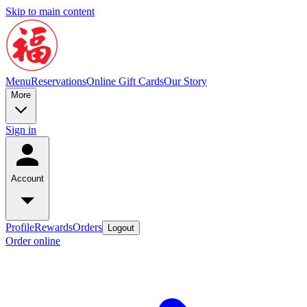
Skip to main content
Menu
Reservations
Online Gift Cards
Our Story
More
Sign in
Account
Profile
Rewards
Orders
Logout
Order online