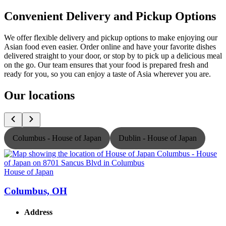
Convenient Delivery and Pickup Options
We offer flexible delivery and pickup options to make enjoying our
Asian food even easier. Order online and have your favorite dishes
delivered straight to your door, or stop by to pick up a delicious meal
on the go. Our team ensures that your food is prepared fresh and
ready for you, so you can enjoy a taste of Asia wherever you are.
Our locations
Columbus - House of Japan
Dublin - House of Japan
House of Japan
H
Columbus, OH
Address