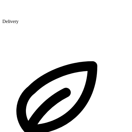
Delivery