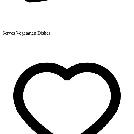
Serves Vegetarian Dishes