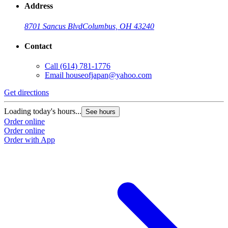
Address
8701 Sancus Blvd
Columbus, OH 43240
Contact
Call
(614) 781-1776
Email
houseofjapan@yahoo.com
Get directions
G
Loading today's hours...
L
See hours
Order online
O
Order online
O
Order with App