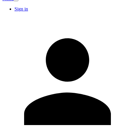
Sign in