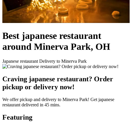
Best japanese restaurant
around Minerva Park, OH
Japanese restaurant Delivery to Minerva Park
Craving japanese restaurant? Order
pickup or delivery now!
We offer pickup and delivery to Minerva Park! Get japanese
restaurant delivered in 45 mins.
Featuring