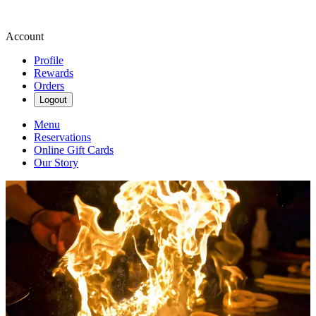
Account
Profile
Rewards
Orders
Logout
Menu
Reservations
Online Gift Cards
Our Story