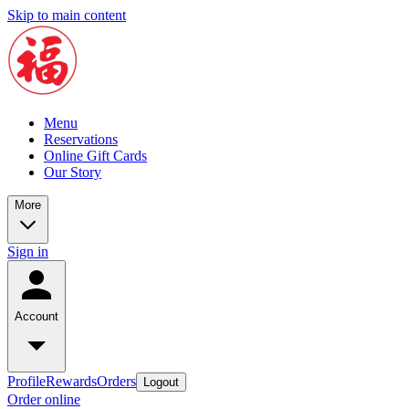
Skip to main content
Menu
Reservations
Online Gift Cards
Our Story
More
Sign in
Account
Profile
Rewards
Orders
Logout
Order online