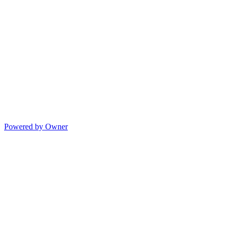
Powered by Owner