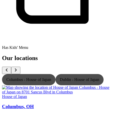
Has Kids' Menu
Our locations
Columbus - House of Japan
Dublin - House of Japan
House of Japan
H
Columbus, OH