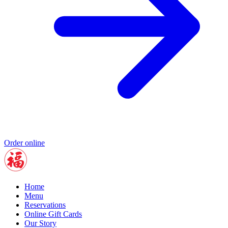
Order online
Home
Menu
Reservations
Online Gift Cards
Our Story