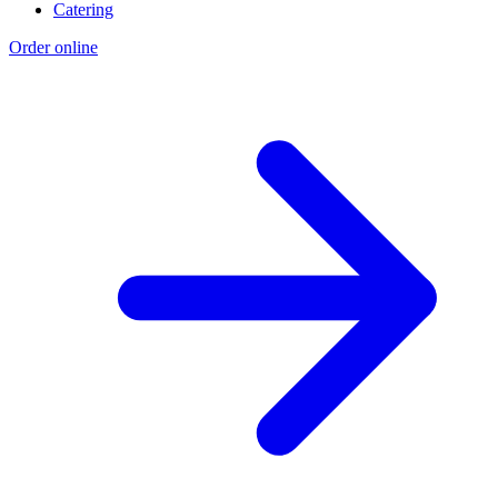
Catering
Order online