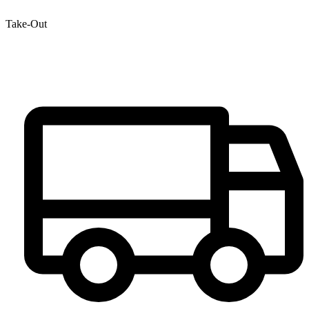
Take-Out