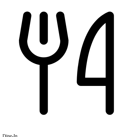
Dine-In