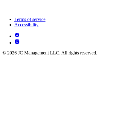
Terms of service
Accessibility
© 2026 JC Management LLC. All rights reserved.