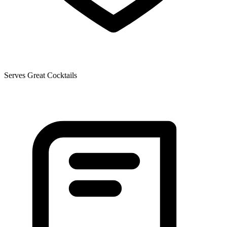
Serves Great Cocktails