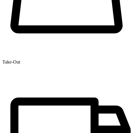
Take-Out