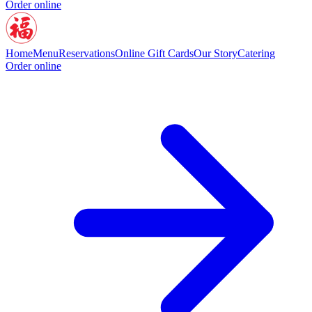
Order online
Home
Menu
Reservations
Online Gift Cards
Our Story
Catering
Order online