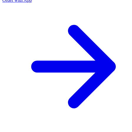
Order with App