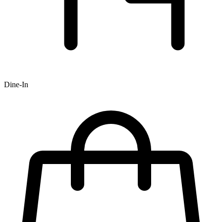
Dine-In