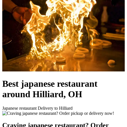
Best japanese restaurant
around Hilliard, OH
Japanese restaurant Delivery to Hilliard
Craving japanese restaurant? Order