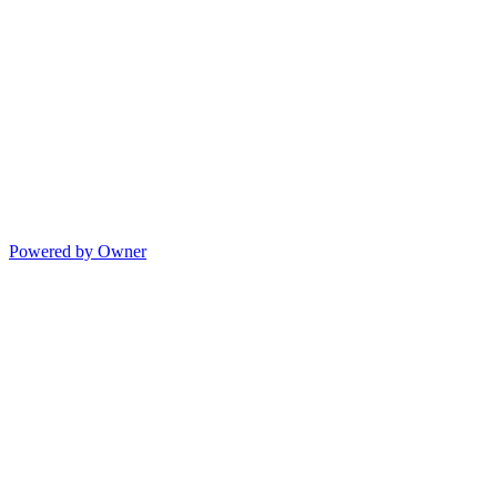
Powered by Owner