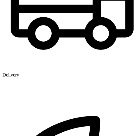
Delivery