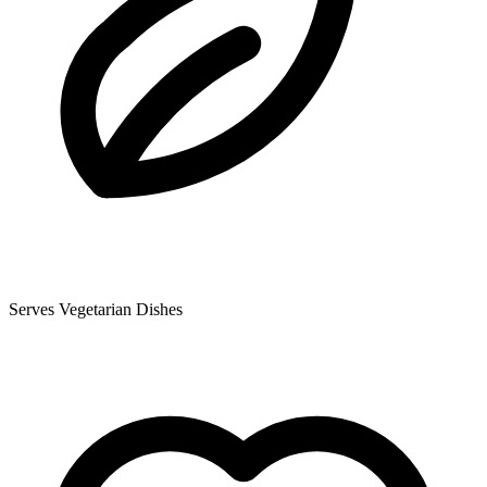
Serves Vegetarian Dishes