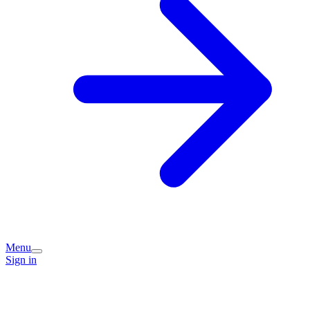
Menu
Sign in