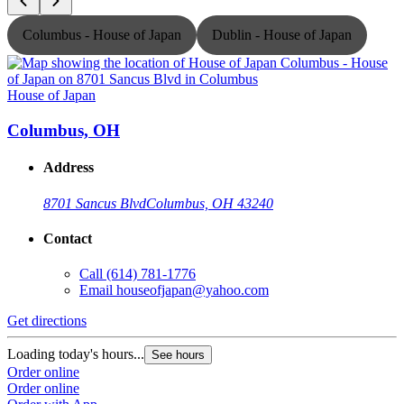
Columbus - House of Japan
Dublin - House of Japan
House of Japan
H
Columbus, OH
Address
8701 Sancus Blvd
Columbus, OH 43240
Contact
Call
(614) 781-1776
Email
houseofjapan@yahoo.com
Get directions
G
Loading today's hours...
L
See hours
Order online
O
Order online
O