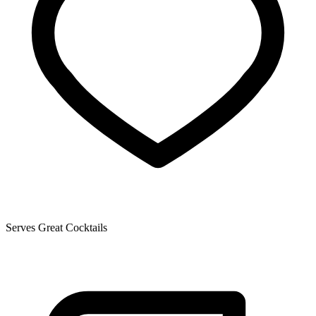
Serves Great Cocktails