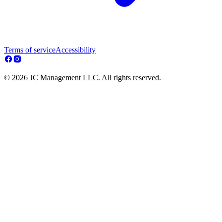
Terms of service
Accessibility
© 2026 JC Management LLC. All rights reserved.