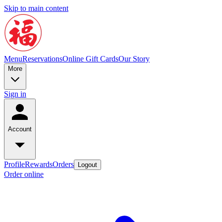
Skip to main content
Menu
Reservations
Online Gift Cards
Our Story
More
Sign in
Account
Profile
Rewards
Orders
Logout
Order online