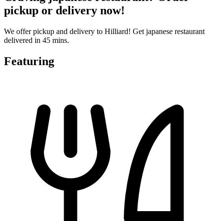
pickup or delivery now!
We offer pickup and delivery to Hilliard! Get japanese restaurant
delivered in 45 mins.
Featuring