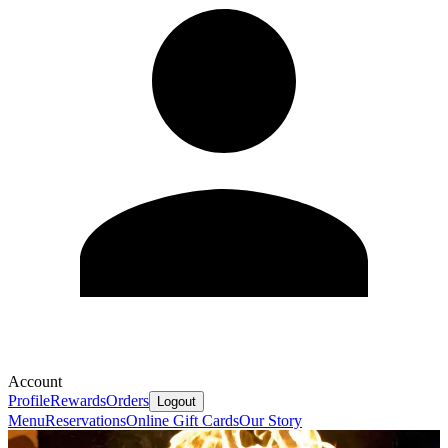
Account
Profile
Rewards
Orders
Logout
Menu
Reservations
Online Gift Cards
Our Story