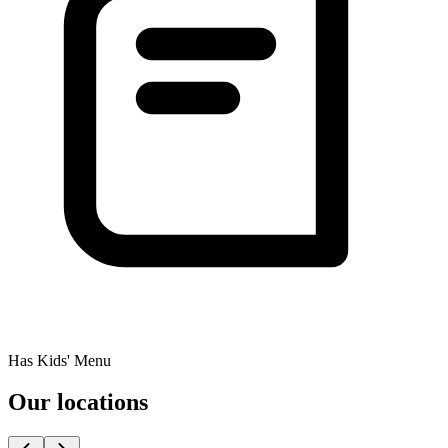
Has Kids' Menu
Our locations