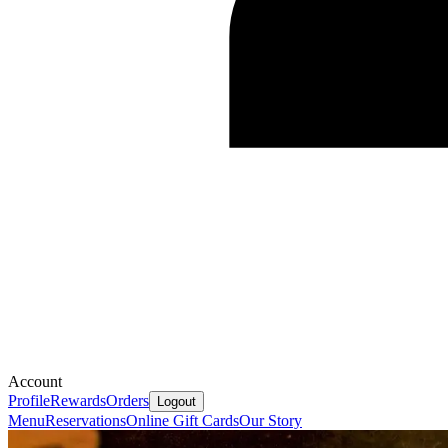
Account
Profile
Rewards
Orders
Logout
Menu
Reservations
Online Gift Cards
Our Story