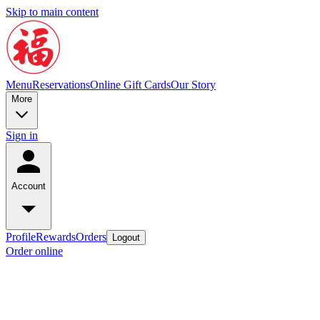
Skip to main content
Menu
Reservations
Online Gift Cards
Our Story
More
Sign in
Account
Profile
Rewards
Orders
Logout
Order online