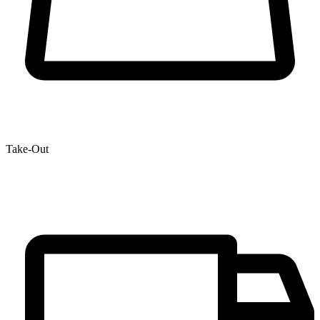
Take-Out