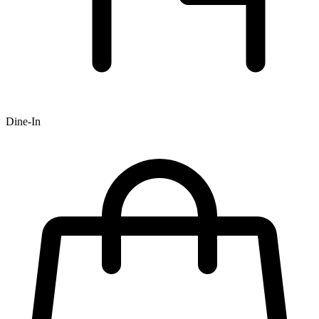
Dine-In