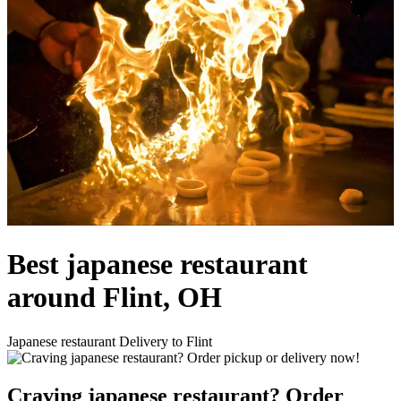
Best japanese restaurant
around Flint, OH
Japanese restaurant Delivery to Flint
Craving japanese restaurant? Order