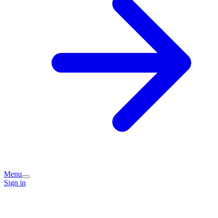
Menu
Sign in