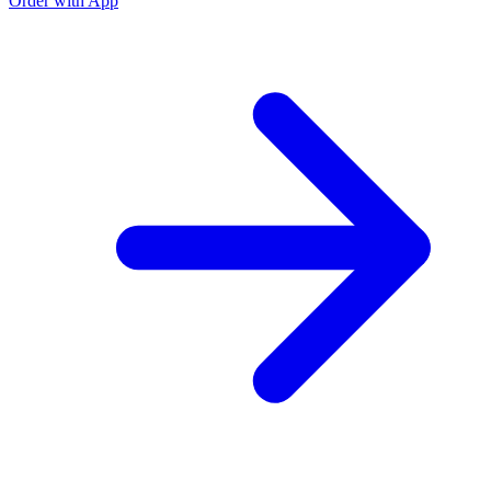
Order with App