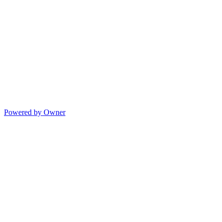
Powered by Owner