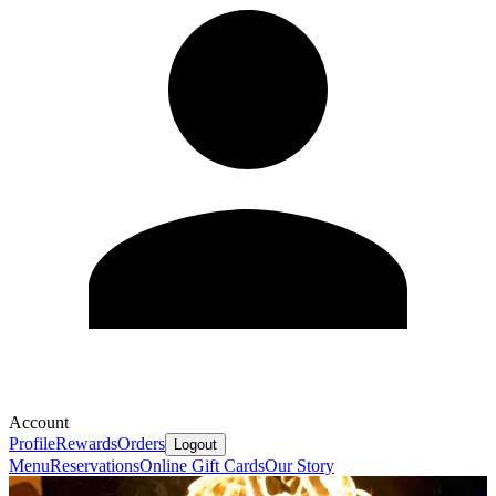
Account
Profile
Rewards
Orders
Logout
Menu
Reservations
Online Gift Cards
Our Story