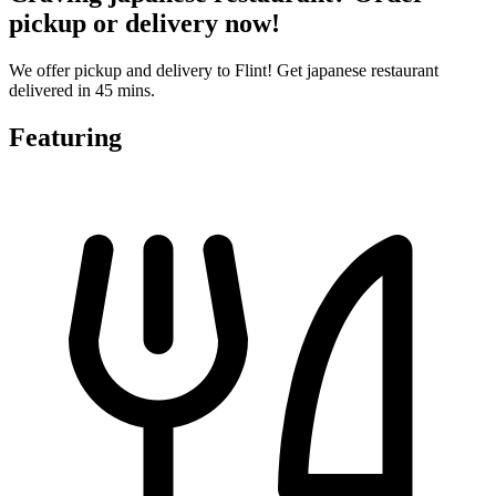
pickup or delivery now!
We offer pickup and delivery to Flint! Get japanese restaurant
delivered in 45 mins.
Featuring