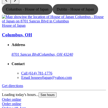
Columbus - House of Japan
Dublin - House of Japan
House of Japan
H
Columbus, OH
Address
8701 Sancus Blvd
Columbus, OH 43240
Contact
Call
(614) 781-1776
Email
houseofjapan@yahoo.com
Get directions
G
Loading today's hours...
L
See hours
Order online
O
Order online
O