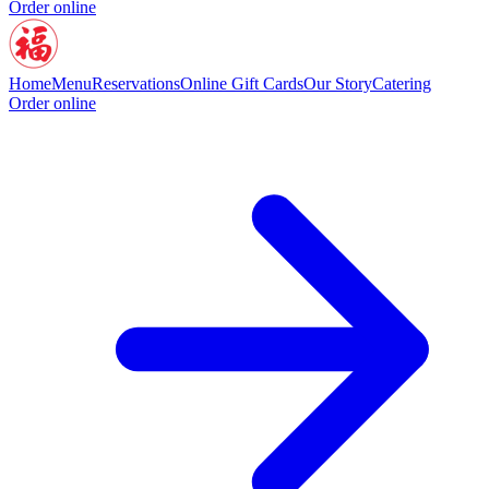
Order online
Home
Menu
Reservations
Online Gift Cards
Our Story
Catering
Order online