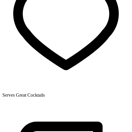
Serves Great Cocktails