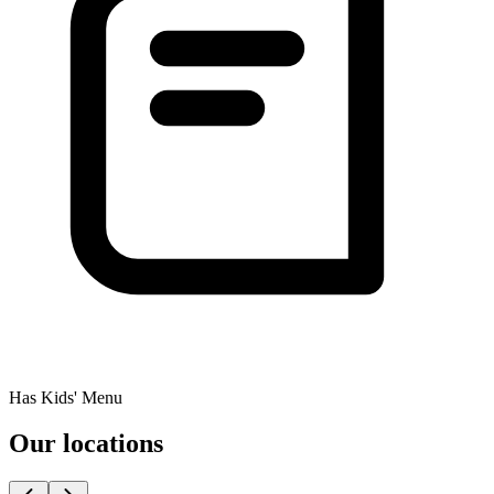
Has Kids' Menu
Our locations