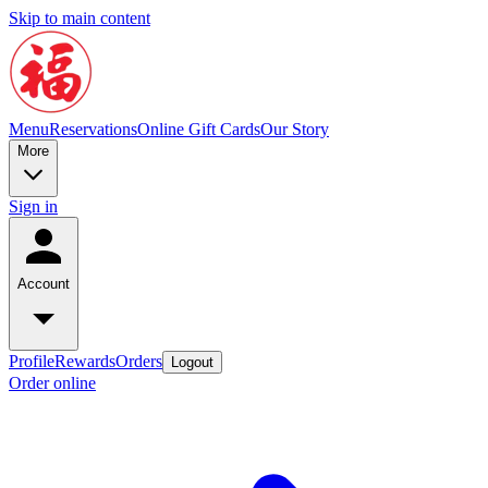
Skip to main content
Menu
Reservations
Online Gift Cards
Our Story
More
Sign in
Account
Profile
Rewards
Orders
Logout
Order online