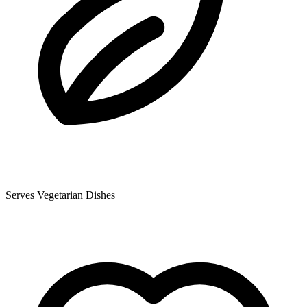
Serves Vegetarian Dishes