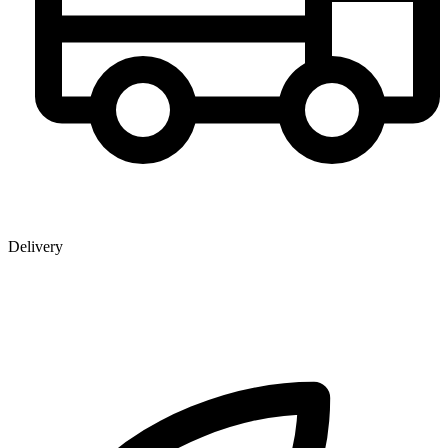
Delivery