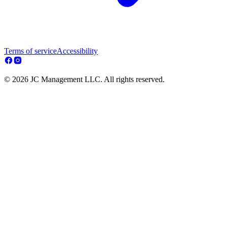
Terms of service
Accessibility
© 2026 JC Management LLC. All rights reserved.