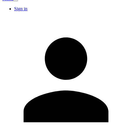
Sign in