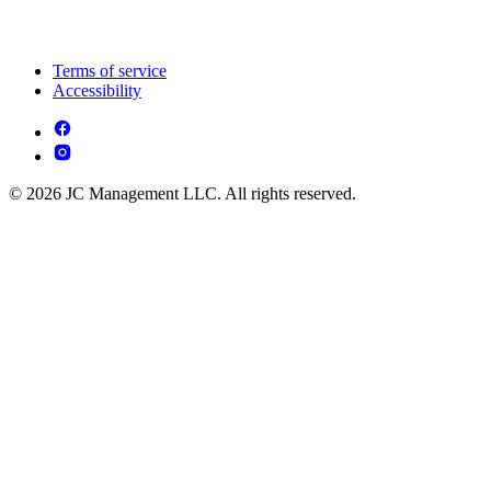
Terms of service
Accessibility
© 2026 JC Management LLC. All rights reserved.