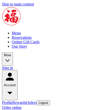
Skip to main content
Menu
Reservations
Online Gift Cards
Our Story
More
Sign in
Account
Profile
Rewards
Orders
Logout
Order online