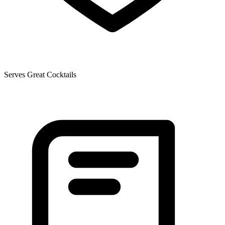
Serves Great Cocktails