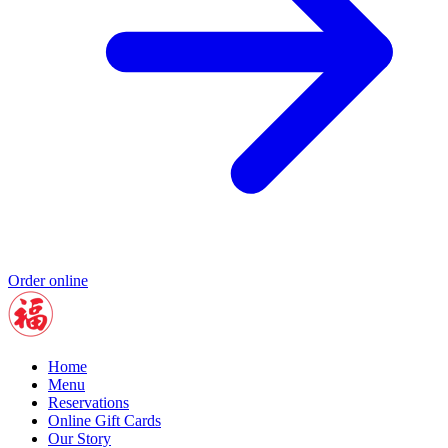
Order online
Home
Menu
Reservations
Online Gift Cards
Our Story