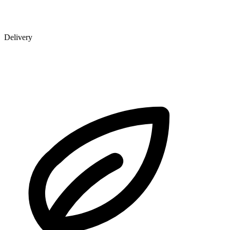
Delivery