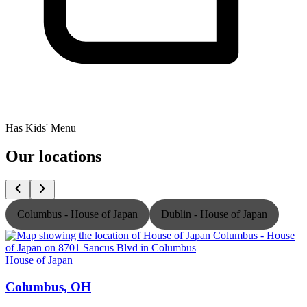
Has Kids' Menu
Our locations
Columbus - House of Japan
Dublin - House of Japan
House of Japan
H
Columbus, OH