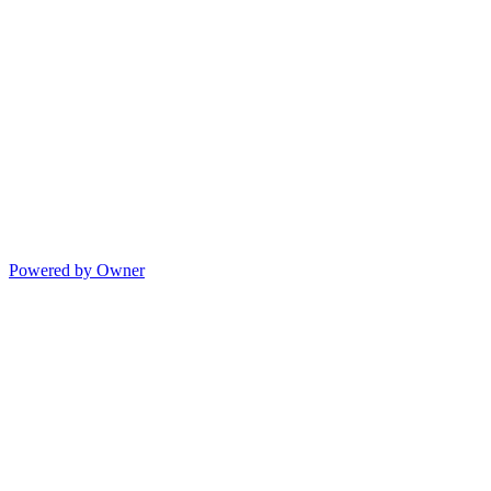
Powered by Owner