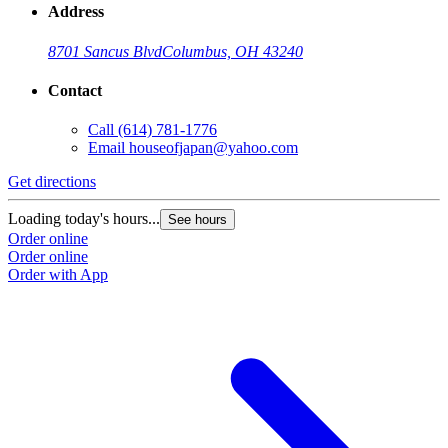
Address
8701 Sancus Blvd
Columbus, OH 43240
Contact
Call
(614) 781-1776
Email
houseofjapan@yahoo.com
Get directions
G
Loading today's hours...
L
See hours
Order online
O
Order online
O
Order with App