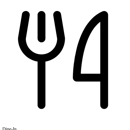
Dine-In