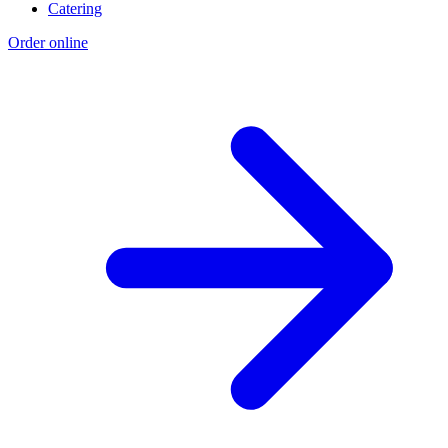
Catering
Order online