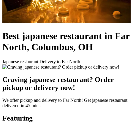
Best japanese restaurant in Far
North, Columbus, OH
Japanese restaurant Delivery to Far North
Craving japanese restaurant? Order
pickup or delivery now!
We offer pickup and delivery to Far North! Get japanese restaurant
delivered in 45 mins.
Featuring