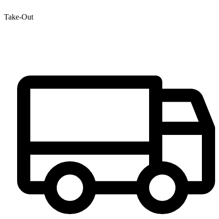
Take-Out