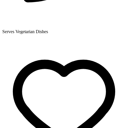
Serves Vegetarian Dishes