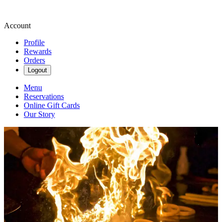
Account
Profile
Rewards
Orders
Logout
Menu
Reservations
Online Gift Cards
Our Story