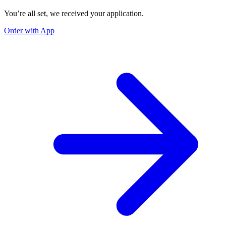
You’re all set, we received your application.
Order with App