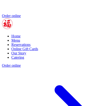
Order online
Home
Menu
Reservations
Online Gift Cards
Our Story
Catering
Order online