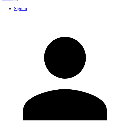
Sign in